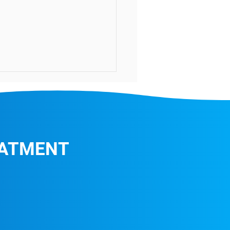
EATMENT
Highest Level Germ-
ing Treatment!