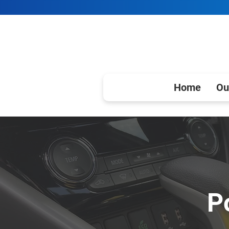
Home
Ou
P