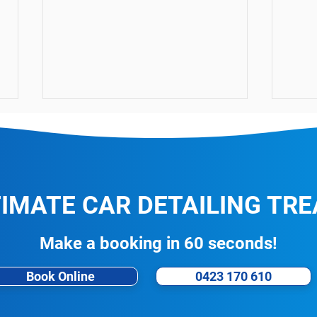
TIMATE CAR DETAILING TR
CarPro CQuartz Leather 2.0
The 
Make a booking in 60 seconds!
Protection
Kill
Book Online
0423 170 610