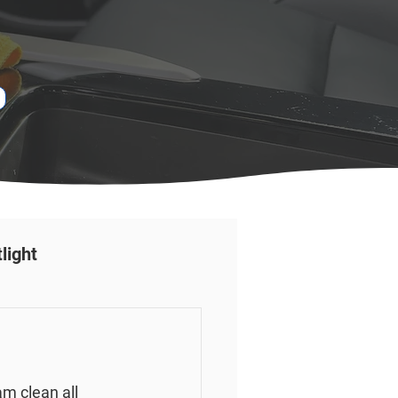
light
 clean all 