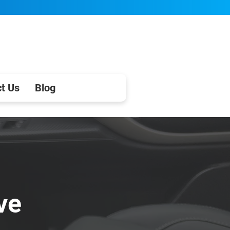
t Us
Blog
ve