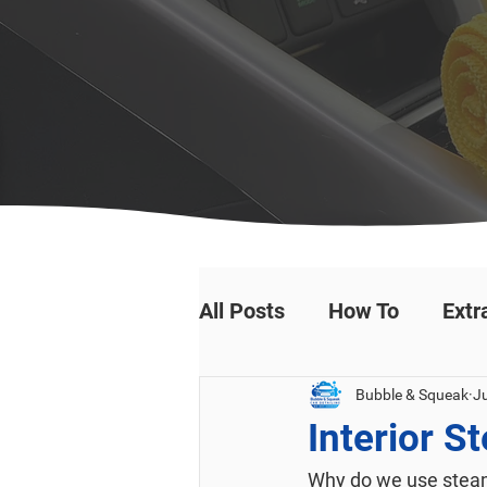
All Posts
How To
Extr
Bubble & Squeak
Ju
Interior S
Why do we use steam