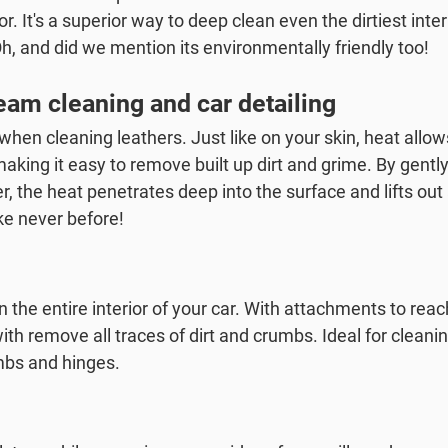
ior. It's a superior way to deep clean even the dirtiest inter
Oh, and did we mention its environmentally friendly too!
am cleaning and car detailing
hen cleaning leathers. Just like on your skin, heat allow
making it easy to remove built up dirt and grime. By gent
r, the heat penetrates deep into the surface and lifts out
ike never before!
n the entire interior of your car. With attachments to reac
h remove all traces of dirt and crumbs. Ideal for cleanin
mbs and hinges.