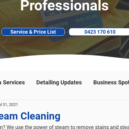
Professionals
Service & Price List
0423 170 610
a Services
Detailing Updates
Business Spot
l 31, 2021
team Cleaning
? We use the power of steam to remove stains and steam