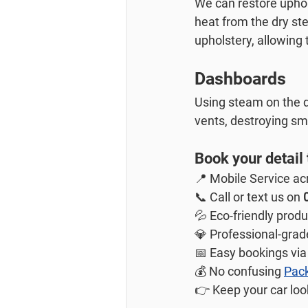
We can restore uphol
heat from the dry ste
upholstery, allowing 
Dashboards
Using steam on the d
vents, destroying sm
Book your detail
📍 Mobile Service ac
📞 Call or text us on 
💦 Eco-friendly prod
💎 Professional-grad
📅 Easy bookings via
💰 No confusing 
Pac
👉 Keep your car look