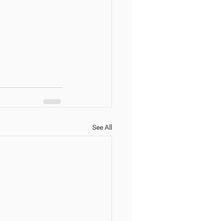
See All