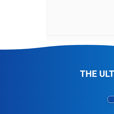
THE UL
Vomit and Coffee Stain
Removal Specialists