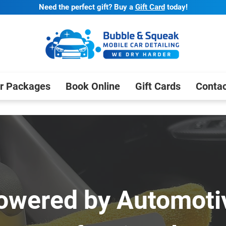
Need the perfect gift? Buy a
Gift Card
today!
r Packages
Book Online
Gift Cards
Contac
owered by Automoti