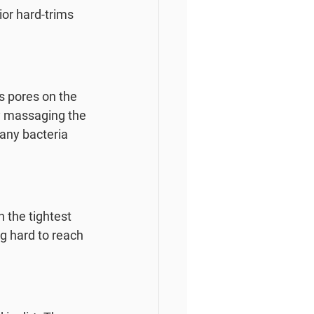
ior hard-trims 
s pores on the 
ly massaging the 
 any bacteria 
h the tightest 
g hard to reach 