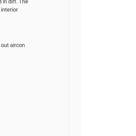
in dirt. The 
interior 
out aircon 