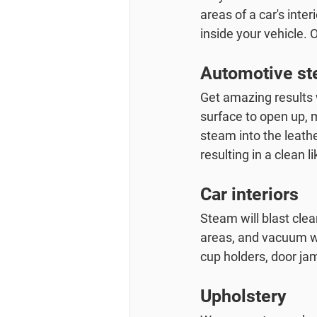
areas of a car's inter
inside your vehicle. 
Automotive ste
Get amazing results w
surface to open up, 
steam into the leathe
resulting in a clean l
Car interiors
Steam will blast clea
areas, and vacuum wit
cup holders, door ja
Upholstery