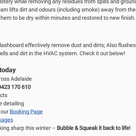
stery while removing any residues from spills and ground 
am lifts dirt and odours (including smoke) away from the 
them to be dry within minutes and restored to new finish.
ashboard effectively remove dust and dirts; Also flushes 
ells and dirt in the HVAC system. Check it out below!
 today
ross Adelaide
0423 170 610
ucts
e detailing
 our 
Booking Page
kages
ing sharp this winter – 
Bubble & Squeak it back to life!