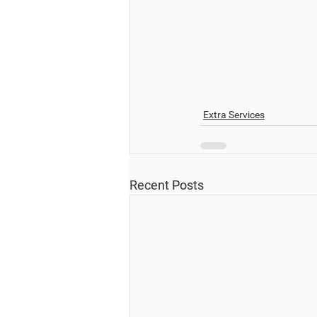
Extra Services
Recent Posts