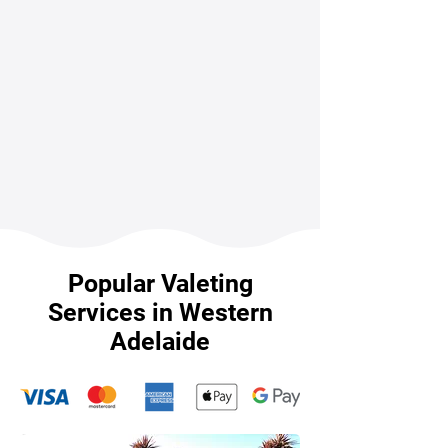
Popular Valeting
Services in Western
Adelaide