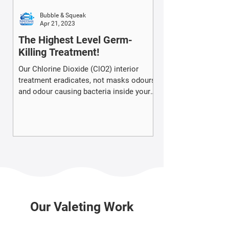
Bubble & Squeak
Apr 21, 2023
The Highest Level Germ-
Killing Treatment!
Our Chlorine Dioxide (ClO2) interior
treatment eradicates, not masks odours
and odour causing bacteria inside your
vehicle.
Our Valeting Work