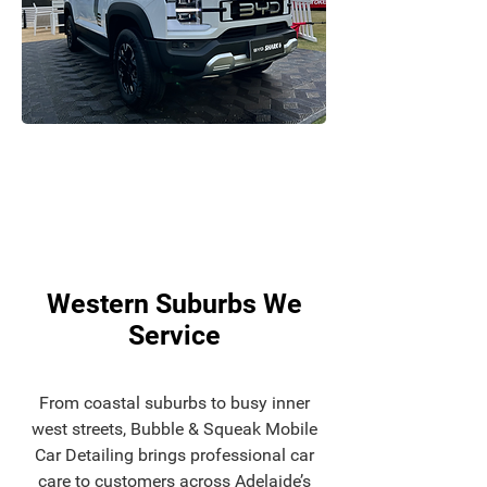
Western Suburbs We
Service
From coastal suburbs to busy inner
west streets, Bubble & Squeak Mobile
Car Detailing brings professional car
care to customers across Adelaide’s