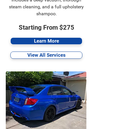
steam cleaning, and a full upholstery
shampoo.
Starting From $275
Learn More
View All Services