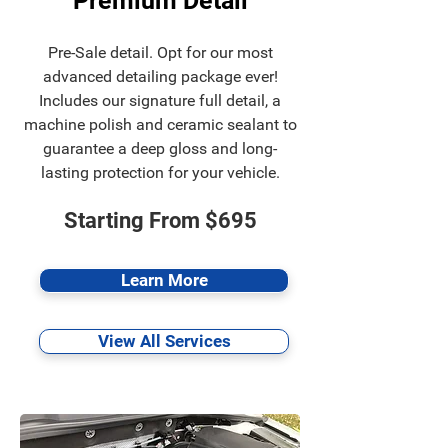
Premium Detail
Pre-Sale detail. Opt for our most
advanced detailing package ever!
Includes our signature full detail, a
machine polish and ceramic sealant to
guarantee a deep gloss and long-
lasting protection for your vehicle.
Starting From $695
Learn More
View All Services