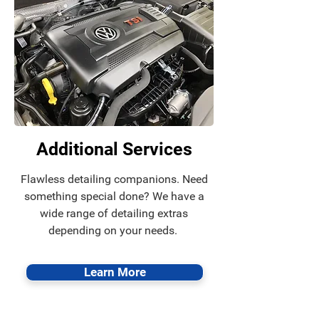
Additional Services
Flawless detailing companions. Need
something special done? We have a
wide range of detailing extras
depending on your needs.
Learn More