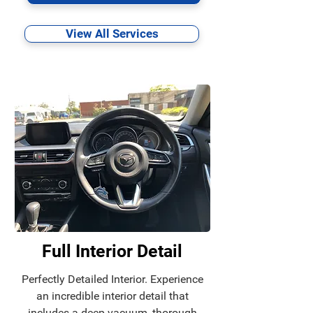
View All Services
Full Interior Detail
Perfectly Detailed Interior. Experience
an incredible interior detail that
includes a deep vacuum, thorough