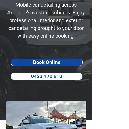
Mobile car detailing across
Adelaide’s western suburbs. Enjoy
professional interior and exterior
car detailing brought to your door
with easy online booking.
Book Online
0423 170 610