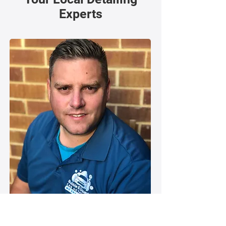
Experts