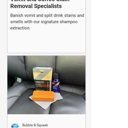
Removal Specialists
Banish vomit and split drink stains and
smells with our signature shampoo
extraction.
Bubble & Squeak