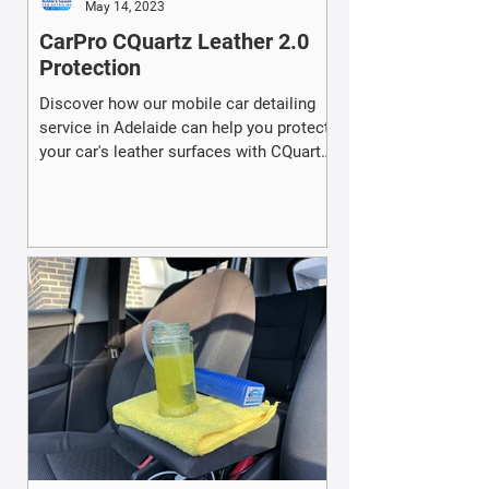
May 14, 2023
CarPro CQuartz Leather 2.0
Protection
Discover how our mobile car detailing
service in Adelaide can help you protect
your car's leather surfaces with CQuartz
Leather 2.0.