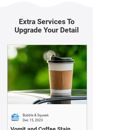
Extra Services To
Upgrade Your Detail
Bubble & Squeak
Dec 15, 2023
Vomit and Coffee Stain