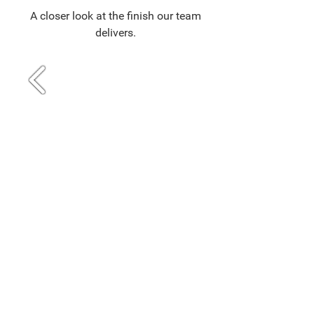
A closer look at the finish our team
delivers.