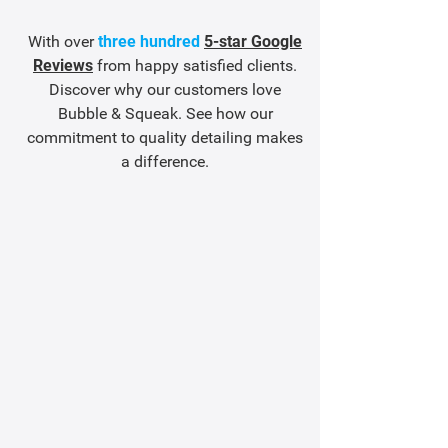
With over
three hundred
5-star Google
Reviews
from happy satisfied clients.
Discover why our customers love
Bubble & Squeak. See how our
commitment to quality detailing makes
a difference.