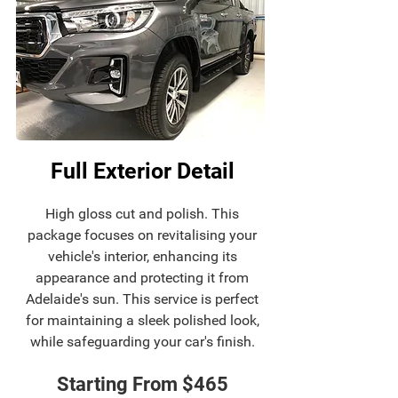
Full Exterior Detail
High gloss cut and polish. This
package focuses on revitalising your
vehicle's interior, enhancing its
appearance and protecting it from
Adelaide's sun. This service is perfect
for maintaining a sleek polished look,
while safeguarding your car's finish.
Starting From $465