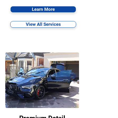
Learn More
View All Services