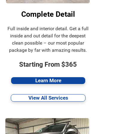
Complete Detail
Full inside and interior detail. Get a full
inside and out detail for the deepest
clean possible – our most popular
package by far with amazing results.
Starting From $365
Learn More
View All Services