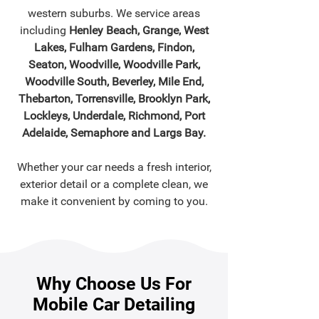
western suburbs. We service areas
including
Henley Beach, Grange, West
Lakes, Fulham Gardens, Findon,
Seaton, Woodville, Woodville Park,
Woodville South, Beverley, Mile End,
Thebarton, Torrensville, Brooklyn Park,
Lockleys, Underdale, Richmond, Port
Adelaide, Semaphore and Largs Bay.
Whether your car needs a fresh interior,
exterior detail or a complete clean, we
make it convenient by coming to you.
Why Choose Us For
Mobile Car Detailing