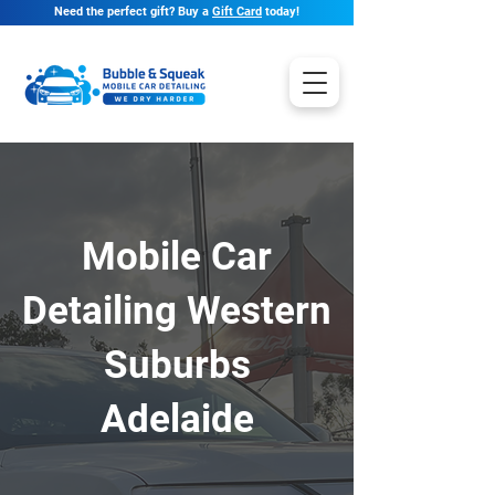
Need the perfect gift? Buy a
Gift Card
today!
Mobile Car
Detailing Western
Suburbs
Adelaide