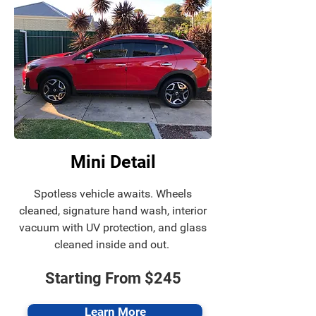
Mini Detail
Spotless vehicle awaits.
Wheels
cleaned, signature hand wash, interior
vacuum with UV protection, and glass
cleaned inside and out.
Starting From $245
Learn More