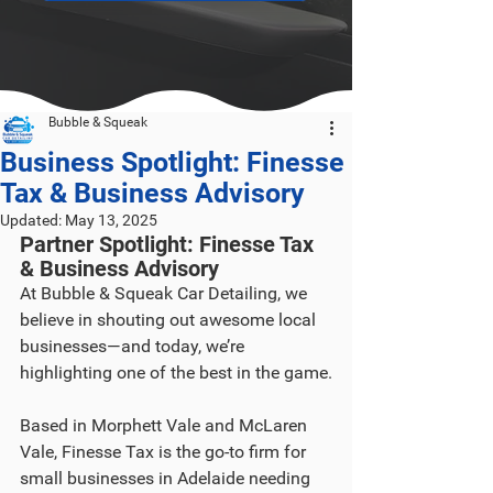
Bubble & Squeak
Business Spotlight: Finesse
Tax & Business Advisory
Updated:
May 13, 2025
Partner Spotlight: Finesse Tax 
& Business Advisory
At Bubble & Squeak Car Detailing, we 
believe in shouting out awesome local 
businesses—and today, we’re 
highlighting one of the best in the game.
Based in Morphett Vale and McLaren 
Vale, Finesse Tax is the go-to firm for 
small businesses in Adelaide needing 