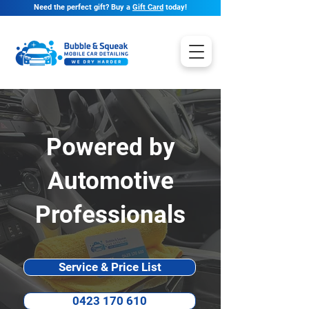
Need the perfect gift? Buy a
Gift Card
today!
Powered by
Automotive
Professionals
Service & Price List
0423 170 610