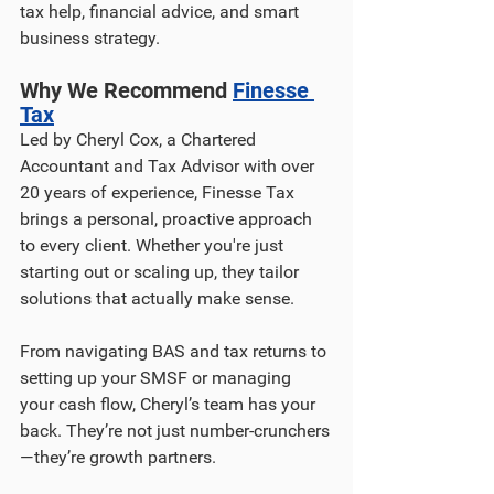
tax help, financial advice, and smart 
business strategy.
Why We Recommend 
Finesse 
Tax
Led by Cheryl Cox, a Chartered 
Accountant and Tax Advisor with over 
20 years of experience, Finesse Tax 
brings a personal, proactive approach 
to every client. Whether you're just 
starting out or scaling up, they tailor 
solutions that actually make sense.
From navigating BAS and tax returns to 
setting up your SMSF or managing 
your cash flow, Cheryl’s team has your 
back. They’re not just number-crunchers
—they’re growth partners.