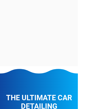
THE ULTIMATE CAR
DETAILING