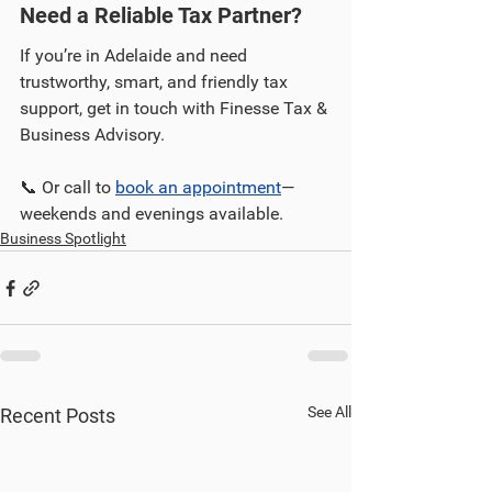
Need a Reliable Tax Partner?
If you’re in Adelaide and need 
trustworthy, smart, and friendly tax 
support, get in touch with Finesse Tax & 
Business Advisory.
📞 Or call to 
book an appointment
—
weekends and evenings available.
Business Spotlight
See All
Recent Posts