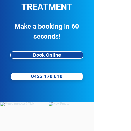
TREATMENT
Business Spotlight: BLK MRKT
Coffee
Make a booking in 60
seconds!
Book Online
0423 170 610